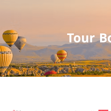
Tour B