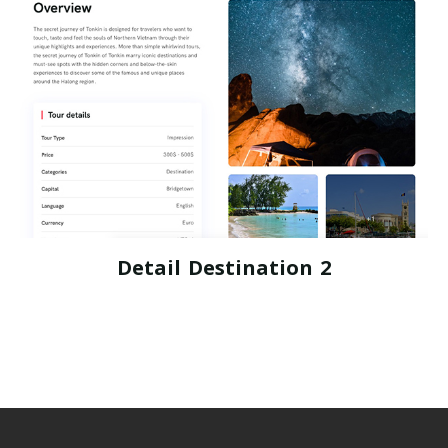
Detail Destination 2