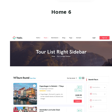
Home 6