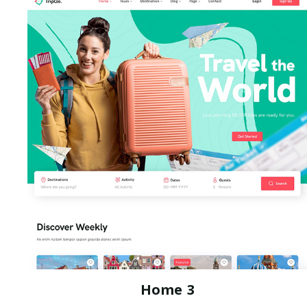
Home 3