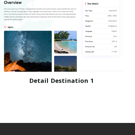
Detail Destination 1