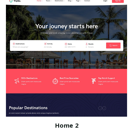
Home 2