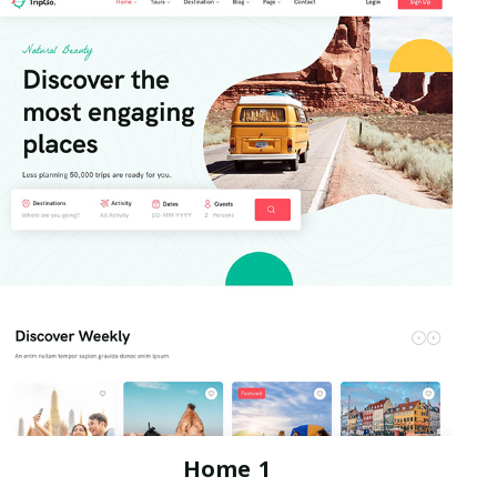
Home 1