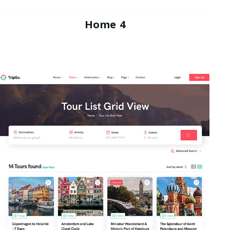
Home 4