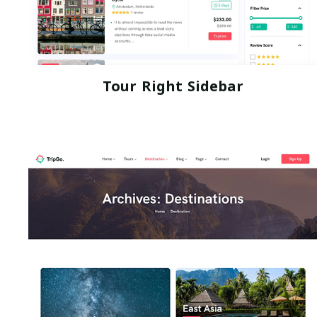
Tour Right Sidebar