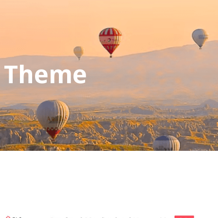
s Theme