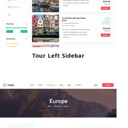
Tour Left Sidebar