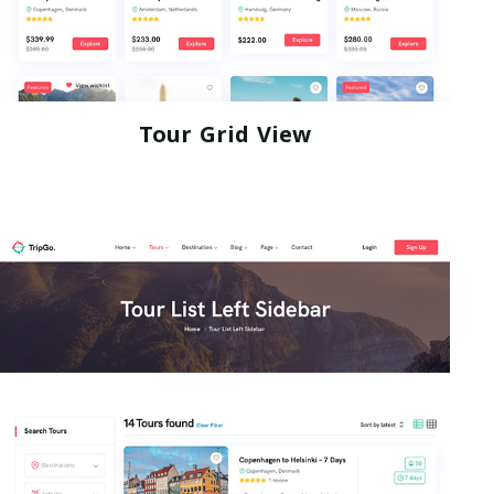
Tour Grid View