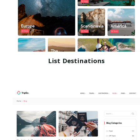
List Destinations