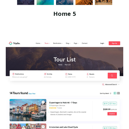
Home 5