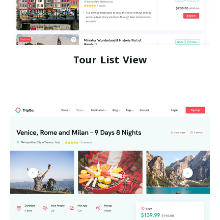
Tour List View