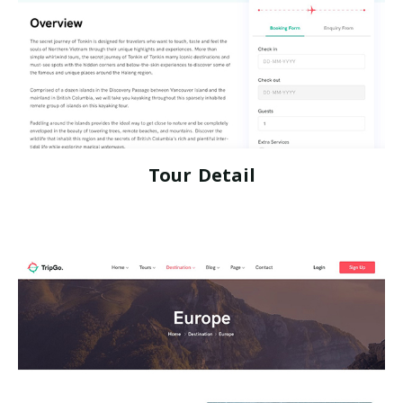
Tour Detail