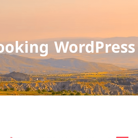
ooking WordPres