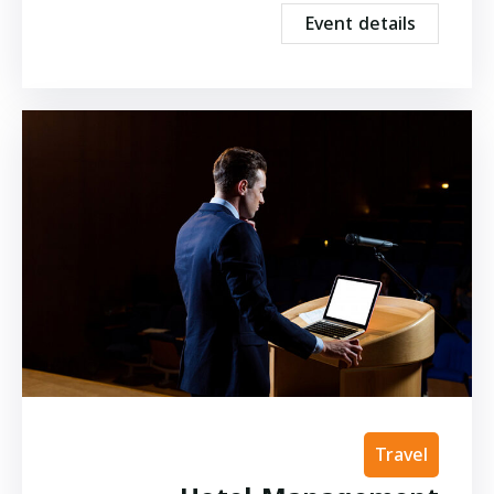
Event details
Travel