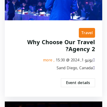
Travel
Why Choose Our Travel
Agency 2?
, more
15:30
يونيو 1, 2024 @
Sand Diego, Canada
Event details