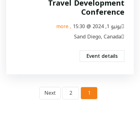
Travel Development
Conference
, more
15:30
يونيو 1, 2024 @
Sand Diego, Canada
Event details
Next
2
1