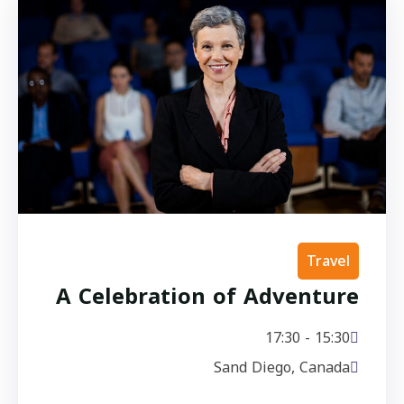
Travel
A Celebration of Adventure
15:30 - 17:30
Sand Diego, Canada