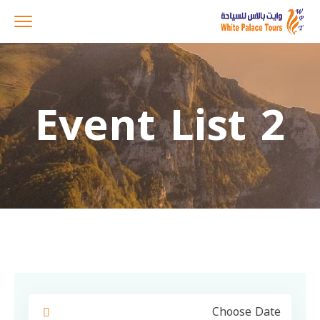
Event List 2