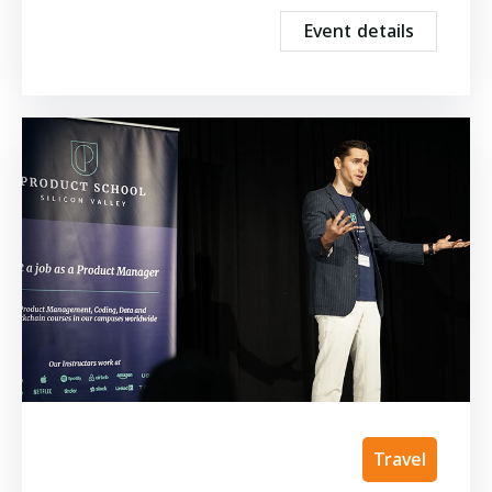
Event details
Travel