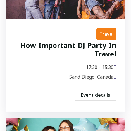
Travel
How Important DJ Party In
Travel
15:30 - 17:30
Sand Diego, Canada
Event details