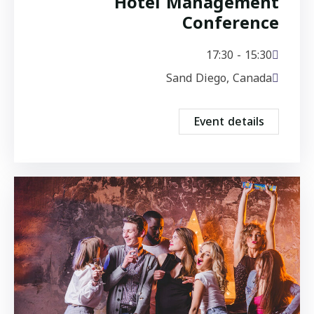
Hotel Management
Conference
15:30 - 17:30
Sand Diego, Canada
Event details