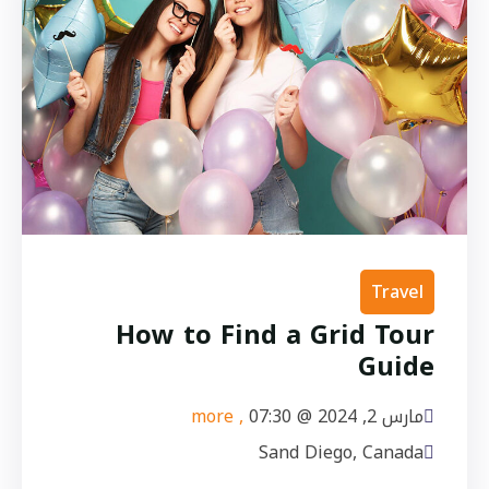
Travel
How to Find a Grid Tour
Guide
, more
07:30
مارس 2, 2024 @
Sand Diego, Canada