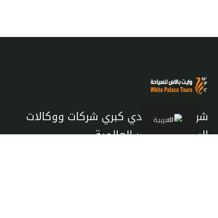
شريك معتمد لدي كبري شركات ووكالات
العربية
السياحة والسفر العالمية
تصفح