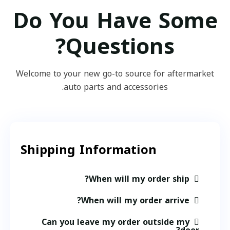
Do You Have Some
Questions?
Welcome to your new go-to source for aftermarket
auto parts and accessories.
Shipping Information​
When will my order ship?
When will my order arrive?
Can you leave my order outside my