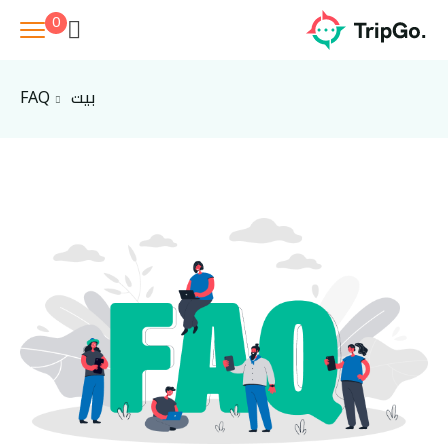
0
FAQ
بيت