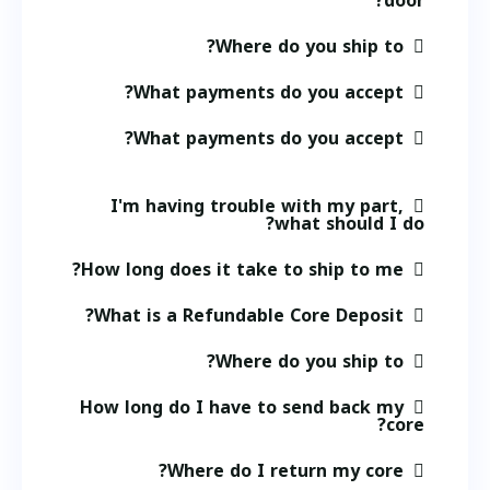
door?
Where do you ship to?
What payments do you accept?
What payments do you accept?
I'm having trouble with my part,
what should I do?
How long does it take to ship to me?
What is a Refundable Core Deposit?
Where do you ship to?
How long do I have to send back my
core?
Where do I return my core?