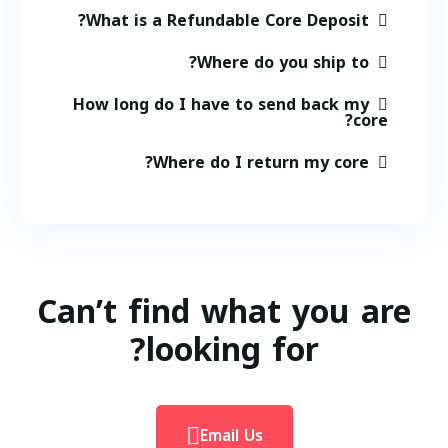
What is a Refundable Core Deposit?
Where do you ship to?
How long do I have to send back my
core?
Where do I return my core?
Can’t find what you are
looking for?
Email Us