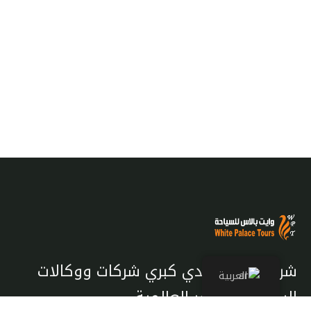
شريك معتمد لدي كبري شركات ووكالات
العربية
السياحة والسفر العالمية