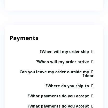
Payments
When will my order ship?
When will my order arrive?
Can you leave my order outside my
door?
Where do you ship to?
What payments do you accept?
What payments do you accept?