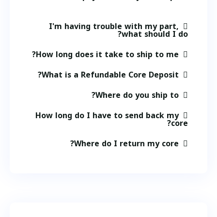
I'm having trouble with my part,
what should I do?
How long does it take to ship to me?
What is a Refundable Core Deposit?
Where do you ship to?
How long do I have to send back my
core?
Where do I return my core?