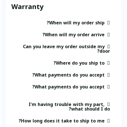
Warranty
When will my order ship?
When will my order arrive?
Can you leave my order outside my
door?
Where do you ship to?
What payments do you accept?
What payments do you accept?
I'm having trouble with my part,
what should I do?
How long does it take to ship to me?