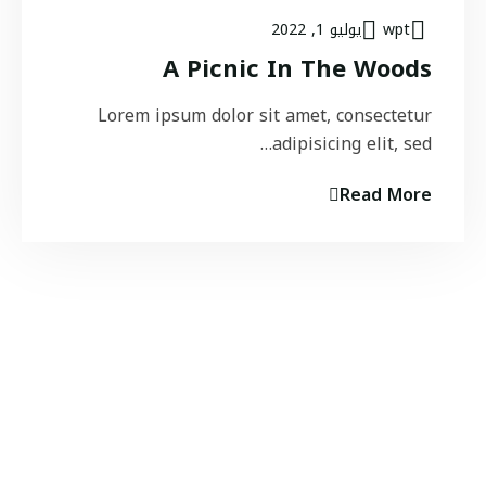
يوليو 1, 2022
wpt
A Picnic In The Woods
Lorem ipsum dolor sit amet, consectetur
adipisicing elit, sed…
Read More