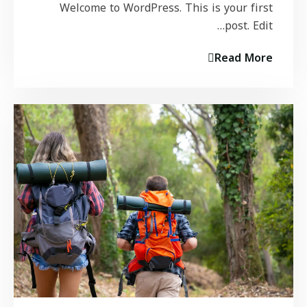
Welcome to WordPress. This is your first
post. Edit…
Read More