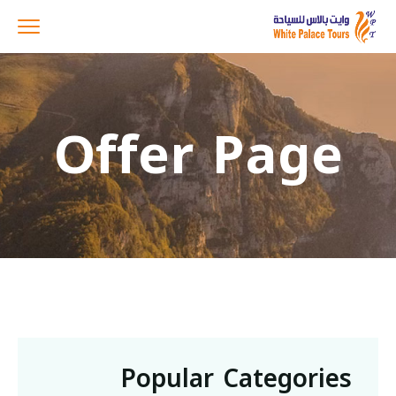
Offer Page
Popular Categories