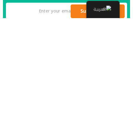
العربية
Subscribe Now
There are many variations of passages of Lorem the
Ipsum available but it is the majority of suffered
that a alteration in that some dummy text.