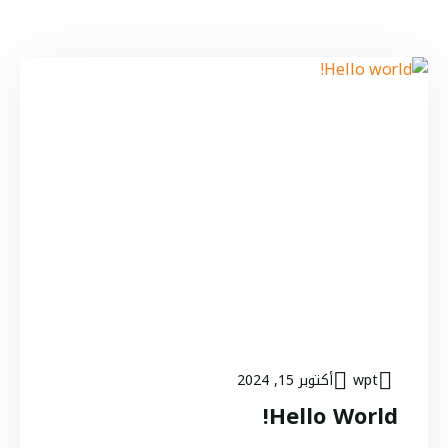
أكتوبر 15, 2024
wpt
Hello World!