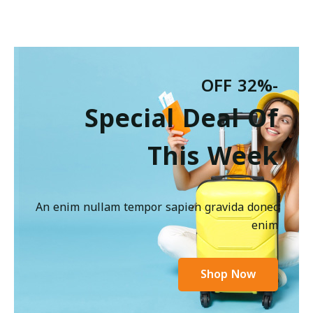
-32% OFF
Special Deal Of
This Week
An enim nullam tempor sapien gravida donec
enim
Shop Now