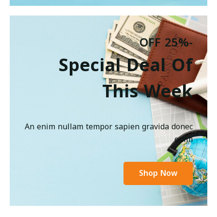
-25% OFF
Special Deal Of
This Week
An enim nullam tempor sapien gravida donec
enim
Shop Now