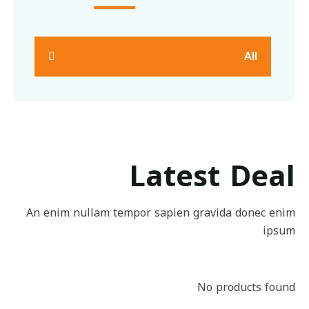
All
Latest Deal
An enim nullam tempor sapien gravida donec enim
ipsum
No products found