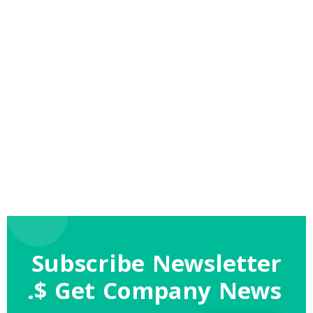
Subscribe Newsletter
$ Get Company News.