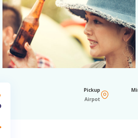
Pickup
om
Airpot
EGP