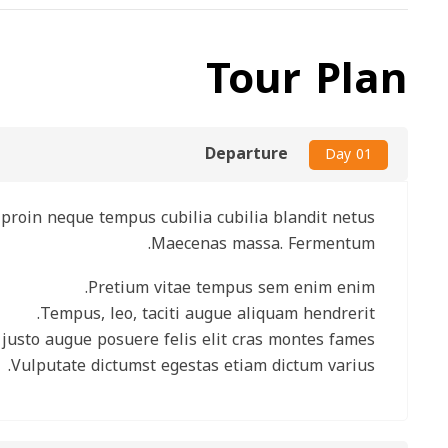
Tour Plan
Departure
Day 01
nare proin neque tempus cubilia cubilia blandit netus.
Maecenas massa. Fermentum.
Pretium vitae tempus sem enim enim.
Tempus, leo, taciti augue aliquam hendrerit.
ros justo augue posuere felis elit cras montes fames.
Vulputate dictumst egestas etiam dictum varius.