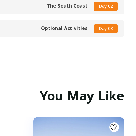
The South Coast
Day 02
Optional Activities
Day 03
You May Like