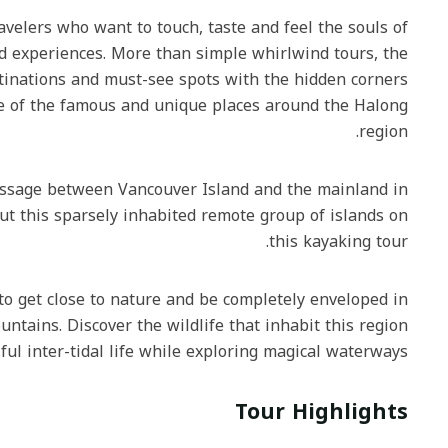
or travelers who want to touch, taste and feel the souls of
s and experiences. More than simple whirlwind tours, the
ic destinations and must-see spots with the hidden corners
r some of the famous and unique places around the Halong
region.
ery Passage between Vancouver Island and the mainland in
ughout this sparsely inhabited remote group of islands on
this kayaking tour.
 way to get close to nature and be completely enveloped in
 mountains. Discover the wildlife that inhabit this region
lentiful inter-tidal life while exploring magical waterways.‍
Tour Highlights