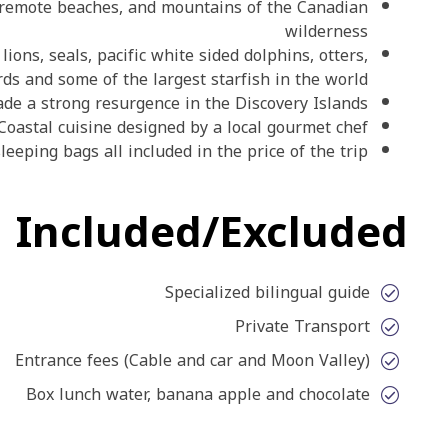
rees, remote beaches, and mountains of the Canadian
wilderness
 sea lions, seals, pacific white sided dolphins, otters,
birds and some of the largest starfish in the world
e made a strong resurgence in the Discovery Islands
Coastal cuisine designed by a local gourmet chef
rm sleeping bags all included in the price of the trip
Included/Excluded
Specialized bilingual guide
Private Transport
Entrance fees (Cable and car and Moon Valley)
Box lunch water, banana apple and chocolate