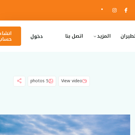
انشاء
اتصل بنا
المزيد
ا
دخول
حساب
5 photos
View video