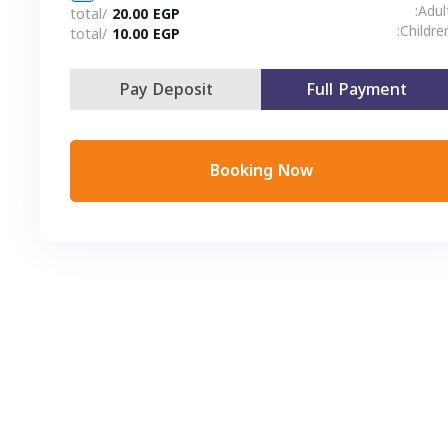
/total
20.00
EGP
C
/total
10.00
EGP
Pay Deposit
Full Payment
Booking Now