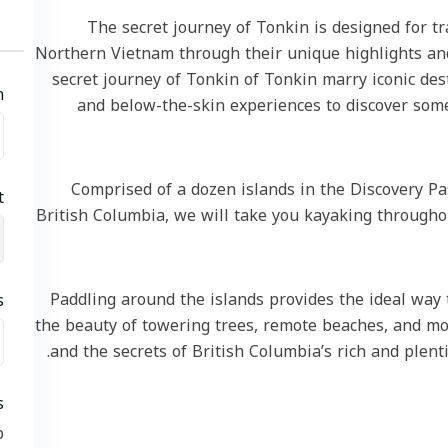
The secret journey of Tonkin is designed f
Northern Vietnam through their unique highlight
secret journey of Tonkin of Tonkin marry icon
eck in
and below-the-skin experiences to discove
Comprised of a dozen islands in the Discov
k out
British Columbia, we will take you kayaking thro
Paddling around the islands provides the ideal
uests
the beauty of towering trees, remote beaches, and
2
and the secrets of British Columbia’s rich and p
rvices
ickup