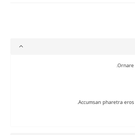
Or
Accumsan pharetra e