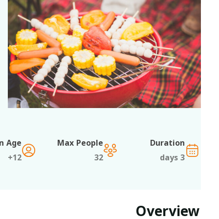
Min Age
Max People
Duration
12+
32
3 days
Overview