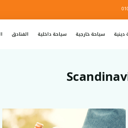
لطيران
الفنادق
سياحة داخلية
سياحة خارجية
س
Scandina