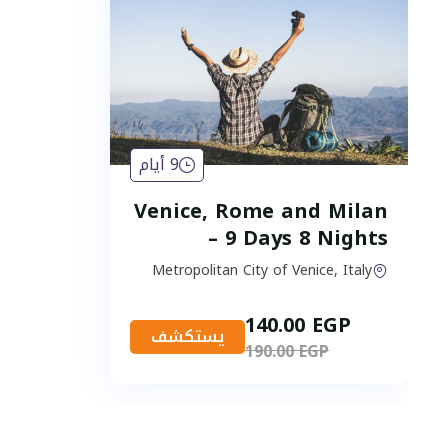
9 أيام
Venice, Rome and Milan
– 9 Days 8 Nights
Metropolitan City of Venice, Italy
140.00
EGP
يستكشف
190.00
EGP