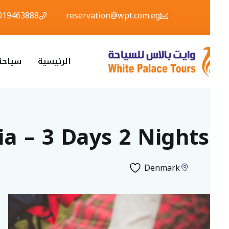
01019463888
reservation@wpt.com.eg
ياحة دينية
الرئيسية
via – 3 Days 2 Nights
Denmark