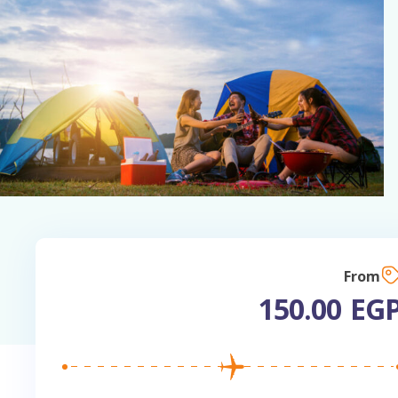
Fr
150.00