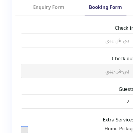
Enquiry Form
Booking Form
Ch
Chec
G
Extra Se
Home P