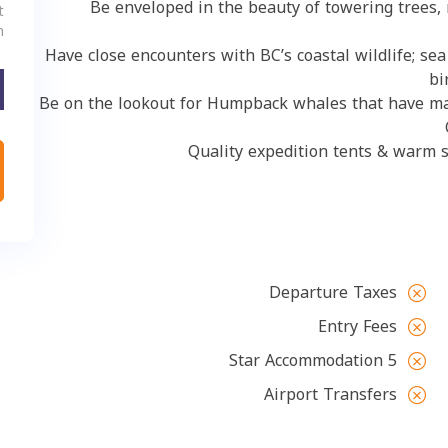
Be enveloped in the beauty of towering t
Adult:
hildren:
Have close encounters with BC’s coastal wildlife;
Be on the lookout for Humpback whales that hav
Quality expedition tents & wa
Departure Taxes
Entry Fees
5 Star Accommodation
Airport Transfers