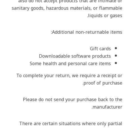
also do not accept products that are intimate or
sanitary goods, hazardous materials, or flammable
liquids or gases.
Additional non-returnable items:
Gift cards
Downloadable software products
Some health and personal care items
To complete your return, we require a receipt or
proof of purchase.
Please do not send your purchase back to the
manufacturer.
There are certain situations where only partial