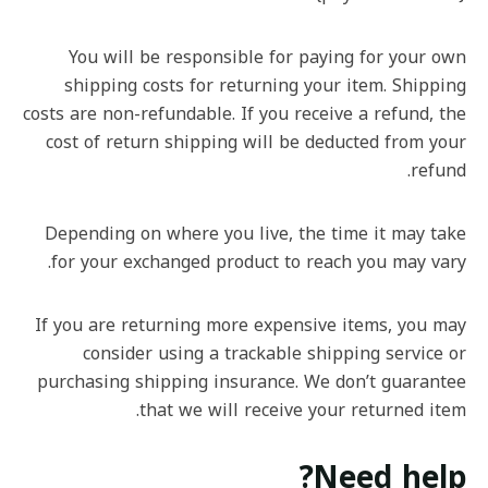
You will be responsible for paying for your own
shipping costs for returning your item. Shipping
costs are non-refundable. If you receive a refund, the
cost of return shipping will be deducted from your
refund.
Depending on where you live, the time it may take
for your exchanged product to reach you may vary.
If you are returning more expensive items, you may
consider using a trackable shipping service or
purchasing shipping insurance. We don’t guarantee
that we will receive your returned item.
Need help?