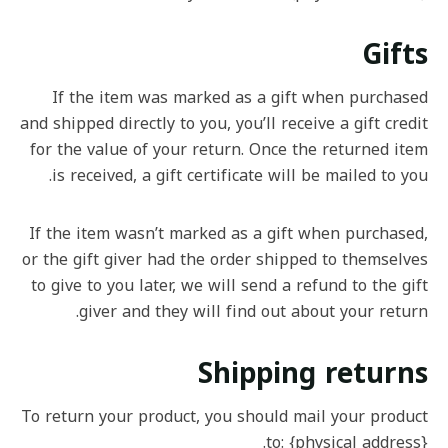
Gifts
If the item was marked as a gift when purchased
and shipped directly to you, you’ll receive a gift credit
for the value of your return. Once the returned item
is received, a gift certificate will be mailed to you.
If the item wasn’t marked as a gift when purchased,
or the gift giver had the order shipped to themselves
to give to you later, we will send a refund to the gift
giver and they will find out about your return.
Shipping returns
To return your product, you should mail your product
to: {physical address}.