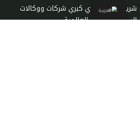
شريك معتمد لدي كبري شركات ووكالات
العربية
السياحة والسفر العالمية
تصفح
من نحن
الرحلات
اتصل بنا
التأشيرات
النقل