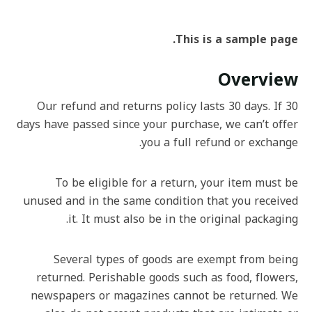
This is a sample page.
Overview
Our refund and returns policy lasts 30 days. If 30
days have passed since your purchase, we can’t offer
you a full refund or exchange.
To be eligible for a return, your item must be
unused and in the same condition that you received
it. It must also be in the original packaging.
Several types of goods are exempt from being
returned. Perishable goods such as food, flowers,
newspapers or magazines cannot be returned. We