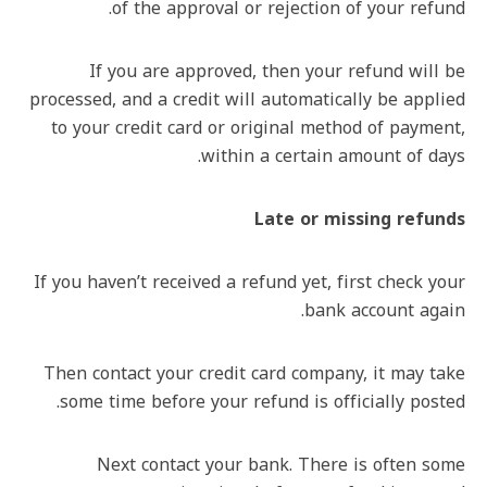
of the approval or rejection of your refund.
If you are approved, then your refund will be
processed, and a credit will automatically be applied
to your credit card or original method of payment,
within a certain amount of days.
Late or missing refunds
If you haven’t received a refund yet, first check your
bank account again.
Then contact your credit card company, it may take
some time before your refund is officially posted.
Next contact your bank. There is often some