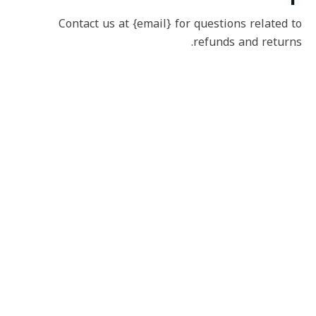
Contact us at {email} for questions related to
refunds and returns.