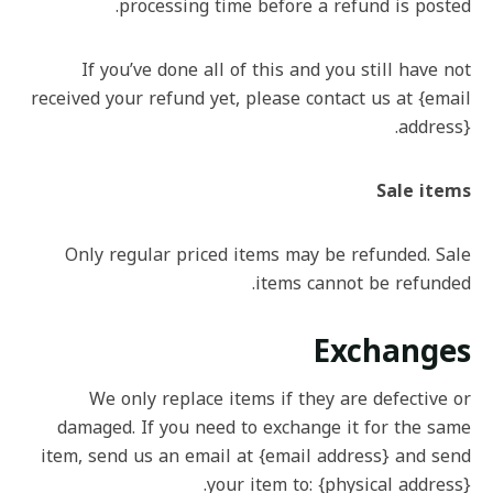
processing time before a refund is posted.
If you’ve done all of this and you still have not
received your refund yet, please contact us at {email
address}.
Sale items
Only regular priced items may be refunded. Sale
items cannot be refunded.
Exchanges
We only replace items if they are defective or
damaged. If you need to exchange it for the same
item, send us an email at {email address} and send
your item to: {physical address}.