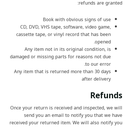
refunds are granted:
Book with obvious signs of use
CD, DVD, VHS tape, software, video game,
cassette tape, or vinyl record that has been
opened.
Any item not in its original condition, is
damaged or missing parts for reasons not due
to our error.
Any item that is returned more than 30 days
after delivery
Refunds
Once your return is received and inspected, we will
send you an email to notify you that we have
received your returned item. We will also notify you