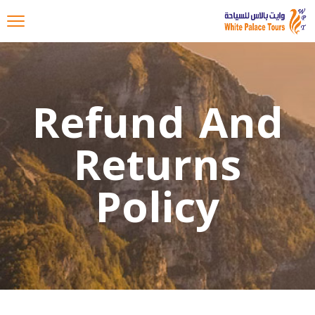
Refund And
Returns
Policy