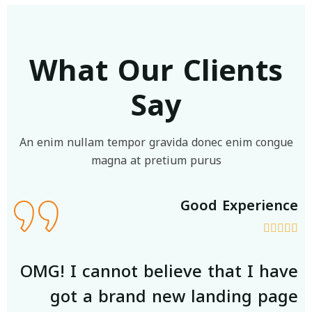
What Our Clients
Say
An enim nullam tempor gravida donec enim congue
magna at pretium purus
ce
Good Experience







ve
OMG! I cannot believe that I have
ge
got a brand new landing page