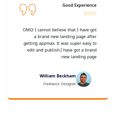
Good Experience





OMG! I cannot believe that I have got
a brand new landing page after
getting appmax. It was super easy to
edit and publish.I have got a brand
new landing page.
William Beckham
Freelance Designer