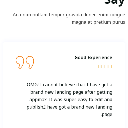
An enim nullam tempor gravida donec enim congue
magna at pretium purus
Good Experience





OMG! I cannot believe that I have got a
brand new landing page after getting
appmax. It was super easy to edit and
publish.I have got a brand new landing
page.