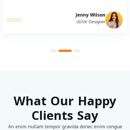
Jenny Wilson





UI/UX Designer
What Our Happy
Clients Say
An enim nullam tempor gravida donec enim congue