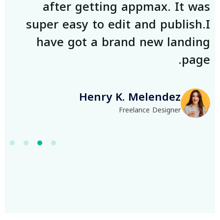
as
after getting appmax. It was
.I
super easy to edit and publish.I
ng
have got a brand new landing
e.
page.
Henry K. Melendez
Freelance Designer