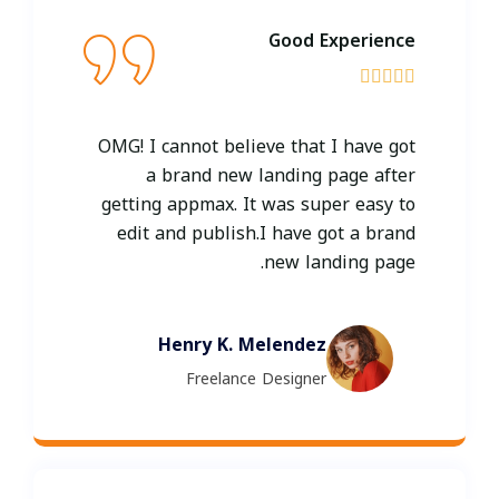
Good Experience





OMG! I cannot believe that I have got
a brand new landing page after
getting appmax. It was super easy to
edit and publish.I have got a brand
new landing page.
Henry K. Melendez
Freelance Designer