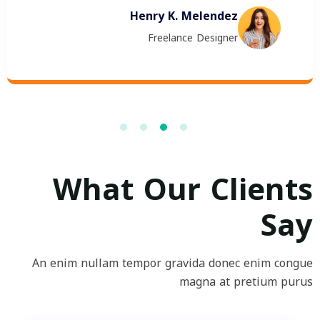
Henry K. Melendez
Freelance Designer
What Our Clients
Say
An enim nullam tempor gravida donec enim congue
magna at pretium purus