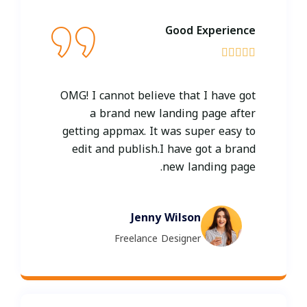
Good Experience





OMG! I cannot believe that I have got
a brand new landing page after
getting appmax. It was super easy to
edit and publish.I have got a brand
new landing page.
Jenny Wilson
Freelance Designer