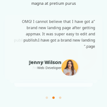
magna at pretium purus
"OMG! I cannot believe that I have got a
"OMG! I cannot believe that I have got a
brand new landing page after getting
brand new landing page after getting
appmax. It was super easy to edit and
appmax. It was super easy to edit and
publish. Platea dictumst vestibulum rhoncus
publish.I have got a brand new landing
page."
est"
Mila McSabbu
Jenny Wilson
Freelance Designer
Web Developer