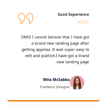
Good Experience





OMG! I cannot believe that I have got
a brand new landing page after
getting appmax. It was super easy to
edit and publish.I have got a brand
new landing page.
Mila McSabbu
Freelance Designer