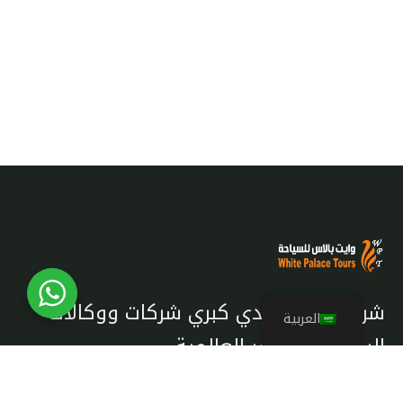
شريك معتمد لدي كبري شركات ووكالات
العربية
السياحة والسفر العالمية