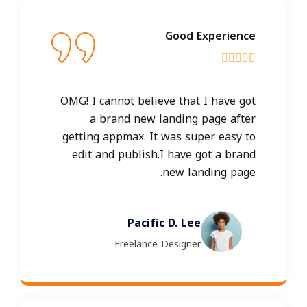
Good Experience





OMG! I cannot believe that I have got
a brand new landing page after
getting appmax. It was super easy to
edit and publish.I have got a brand
new landing page.
Pacific D. Lee
Freelance Designer