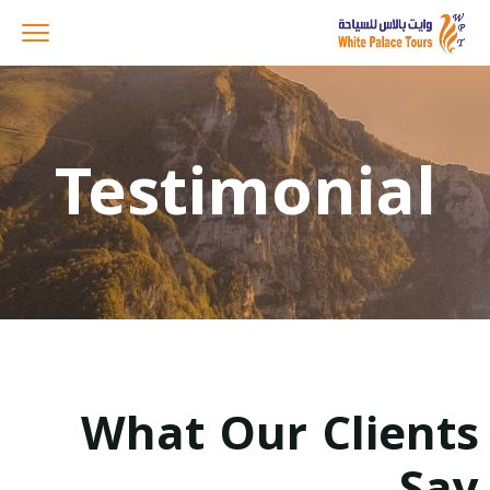
Testimonial
What Our Clients
Say