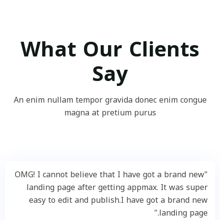
What Our Clients
Say
An enim nullam tempor gravida donec enim congue
magna at pretium purus
"OMG! I cannot believe that I have got a brand new
landing page after getting appmax. It was super
easy to edit and publish.I have got a brand new
landing page."