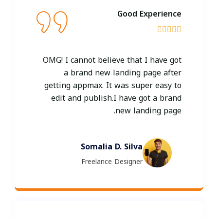
Good Experience





OMG! I cannot believe that I have got
a brand new landing page after
getting appmax. It was super easy to
edit and publish.I have got a brand
new landing page.
Somalia D. Silva
Freelance Designer