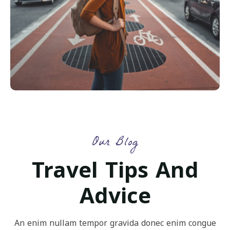
Our Blog
Travel Tips And
Advice
An enim nullam tempor gravida donec enim congue