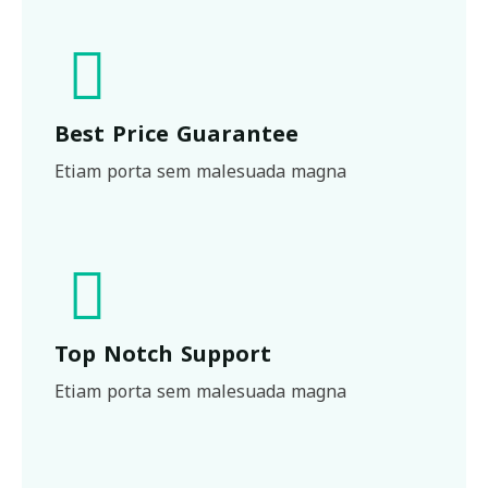
Best Price Guarantee
Etiam porta sem malesuada magna
Top Notch Support
Etiam porta sem malesuada magna