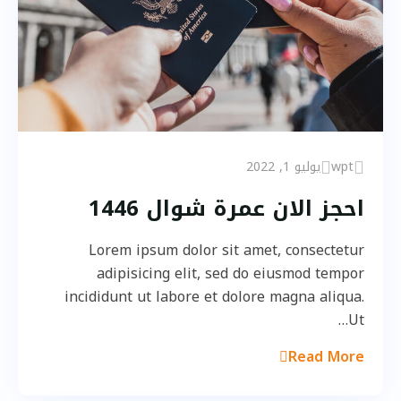
يوليو 1, 2022
wpt
احجز الان عمرة شوال 1446
Lorem ipsum dolor sit amet, consectetur
adipisicing elit, sed do eiusmod tempor
incididunt ut labore et dolore magna aliqua.
Ut…
Read More