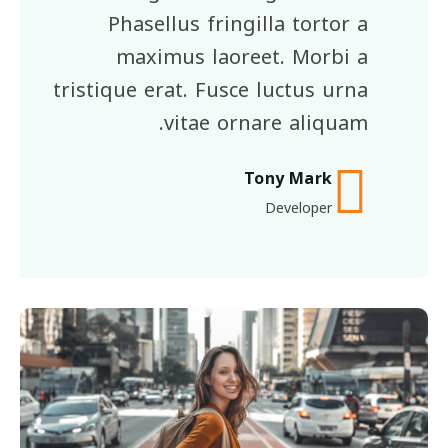
Phasellus fringilla tortor a
maximus laoreet. Morbi a
tristique erat. Fusce luctus urna
vitae ornare aliquam.
Tony Mark
Developer