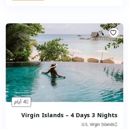
4 أيام
Virgin Islands – 4 Days 3 Nights
U.S. Virgin Islands