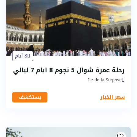
8 أيام
رحلة عمرة شوال 5 نجوم 8 ايام 7 ليالي
Ile de la Surprise
يستكشف
سعر الخيار