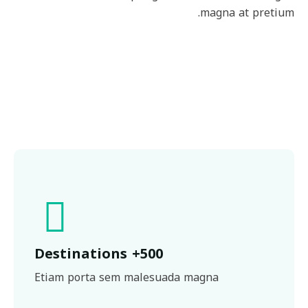
magna at pretium.
500+ Destinations
Etiam porta sem malesuada magna