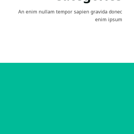
An enim nullam tempor sapien gravida donec
enim ipsum