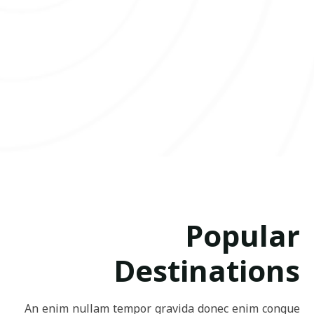
Popular
Destinations
An enim nullam tempor gravida donec enim congue