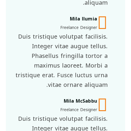
aliquam.
Mila llumia
Freelance Designer
Duis tristique volutpat facilisis.
Integer vitae augue tellus.
Phasellus fringilla tortor a
maximus laoreet. Morbi a
tristique erat. Fusce luctus urna
vitae ornare aliquam.
Mila McSabbu
Freelance Designer
Duis tristique volutpat facilisis.
Integer vitae augue tellus.