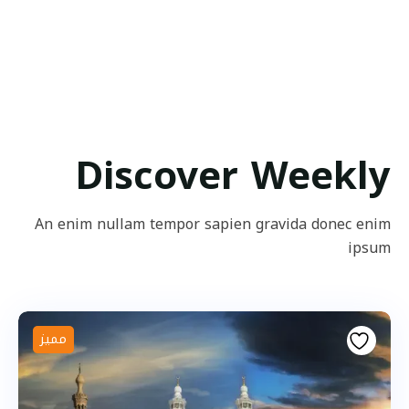
Discover Weekly
An enim nullam tempor sapien gravida donec enim
ipsum
مميز