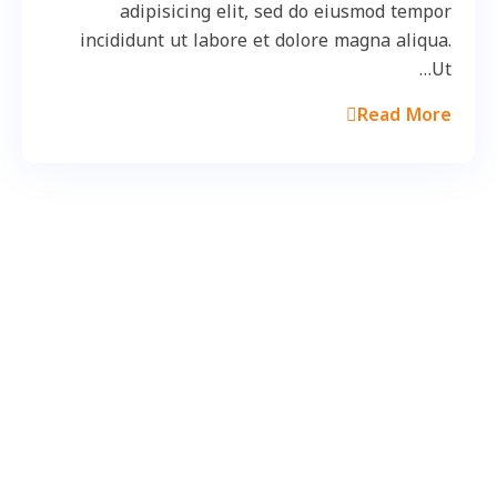
adipisicing elit, sed do eiusmod tempor
incididunt ut labore et dolore magna aliqua.
Ut…
Read More