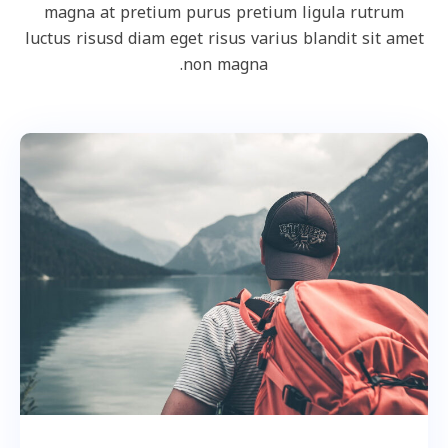
magna at pretium purus pretium ligula rutrum
luctus risusd diam eget risus varius blandit sit amet
non magna.