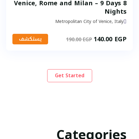
Venice, Rome and Milan – 9 Days 8
Nights
Metropolitan City of Venice, Italy
140.00
EGP
يستكشف
190.00
EGP
Get Started
Categories