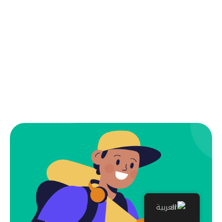
العربية