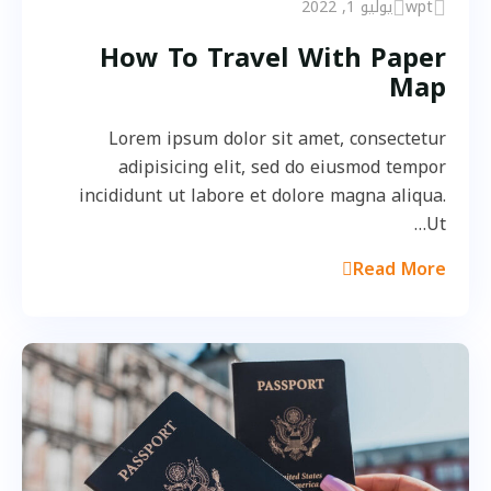
يوليو 1, 2022
wpt
How To Travel With Paper
Map
Lorem ipsum dolor sit amet, consectetur
adipisicing elit, sed do eiusmod tempor
incididunt ut labore et dolore magna aliqua.
Ut…
Read More