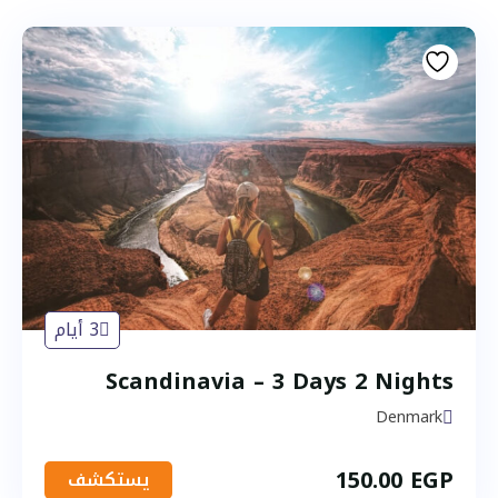
3 أيام
Scandinavia – 3 Days 2 Nights
Denmark
150.00
EGP
يستكشف