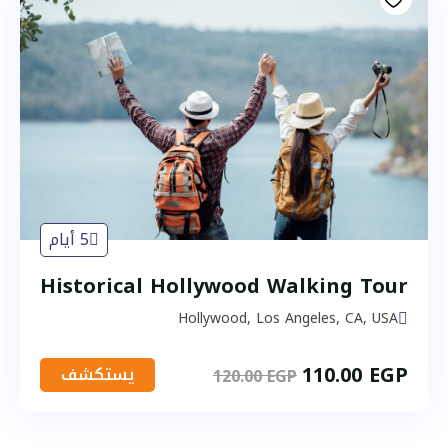
5 أيام
Historical Hollywood Walking Tour
Hollywood, Los Angeles, CA, USA
110.00
EGP
يستكشف
120.00
EGP