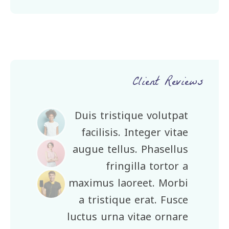
Client Reviews
Duis tristique volutpat
facilisis. Integer vitae
augue tellus. Phasellus
fringilla tortor a
maximus laoreet. Morbi
a tristique erat. Fusce
luctus urna vitae ornare