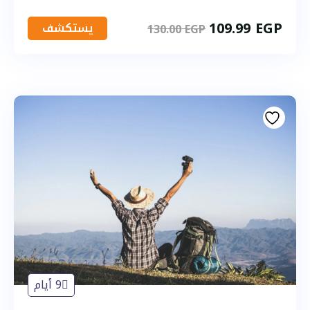
109.99
EGP
يستكشف
130.00
EGP
9 أيام