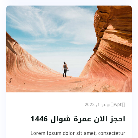
يوليو 1, 2022
wpt
احجز الان عمرة شوال 1446
Lorem ipsum dolor sit amet, consectetur